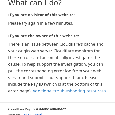
What can I do?
If you are a visitor of this website:
Please try again in a few minutes.
If you are the owner of this website:
There is an issue between Cloudflare's cache and
your origin web server. Cloudflare monitors for
these errors and automatically investigates the
cause. To help support the investigation, you can
pull the corresponding error log from your web
server and submit it our support team. Please
include the Ray ID (which is at the bottom of this
error page).
Additional troubleshooting resources
.
Cloudflare Ray ID:
a26fdbd7d8a964c2
Your IP:
Click to reveal